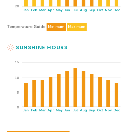
20
Jan
Feb
Mar
Apr
May
Jun
Jul
Aug
Sep
Oct
Nov
Dec
Temperature Guide
Minimum
Maximum
SUNSHINE HOURS
15
10
5
0
Jan
Feb
Mar
Apr
May
Jun
Jul
Aug
Sep
Oct
Nov
Dec
THINGS TO SEE & DO