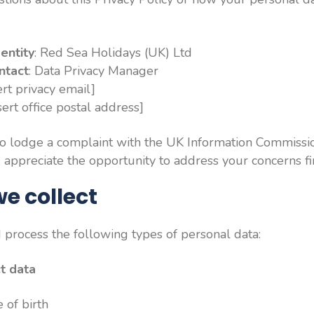
entity
: Red Sea Holidays (UK) Ltd
ntact
: Data Privacy Manager
sert privacy email]
nsert office postal address]
to lodge a complaint with the UK Information Commission
ppreciate the opportunity to address your concerns fir
e collect
process the following types of personal data:
ct data
 of birth