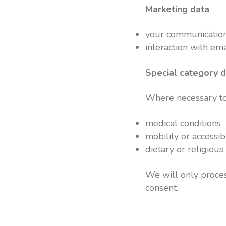
Marketing data
your communication
interaction with ema
Special category 
Where necessary to 
medical conditions
mobility or accessib
dietary or religiou
We will only proces
consent.