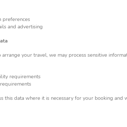
 preferences
ils and advertising
data
arrange your travel, we may process sensitive informat
ility requirements
s requirements
s this data where it is necessary for your booking and w