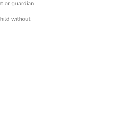
nt or guardian.
hild without