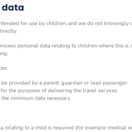
s data
intended for use by children, and we do not knowingly 
irectly.
cess personal data relating to children where this is 
ing.
ces:
l be provided by a parent, guardian or lead passenger
 for the purposes of delivering the travel services
ct the minimum data necessary
a relating to a child is required (for example medical o