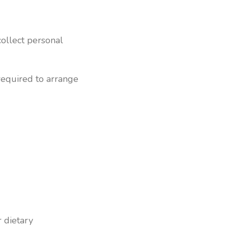
collect personal
required to arrange
r dietary