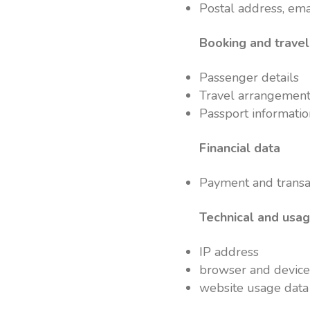
Postal address, em
Booking and travel
Passenger details
Travel arrangement
Passport informati
Financial data
Payment and transac
Technical and usa
IP address
browser and device
website usage data