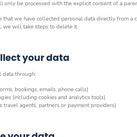
ill only be processed with the explicit consent of a pare
that we have collected personal data directly from a c
 we will take steps to delete it.
llect your data
 data through:
(forms, bookings, emails, phone calls)
ies (including cookies and analytics tools)
as travel agents, partners or payment providers)
e your data