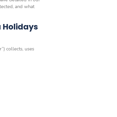
otected, and what
a Holidays
r”) collects, uses