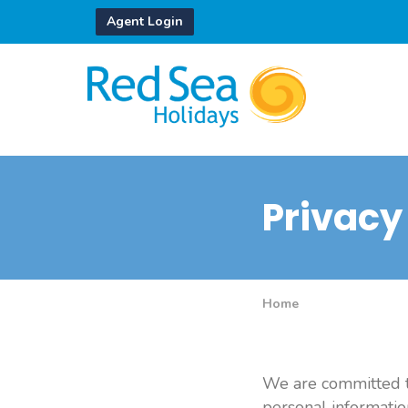
Agent Login
Privacy
Home
We are committed to
personal informatio