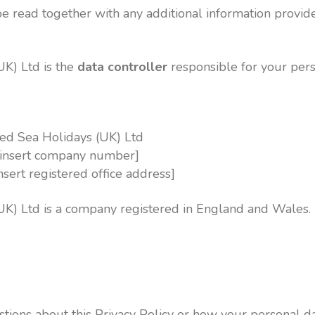
be read together with any additional information provide
UK) Ltd is the
data controller
responsible for your pers
ed Sea Holidays (UK) Ltd
insert company number]
insert registered office address]
UK) Ltd is a company registered in England and Wales.
stions about this Privacy Policy or how your personal da