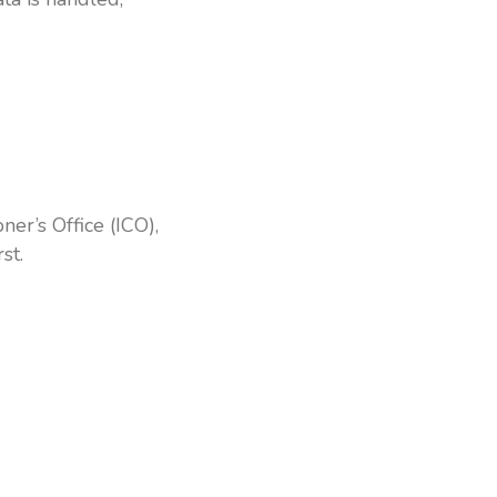
er’s Office (ICO),
st.