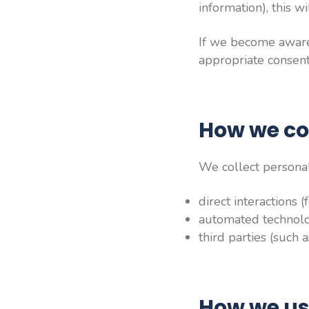
information), this w
If we become aware 
appropriate consent,
How we co
We collect personal
direct interactions 
automated technolog
third parties (such 
How we us