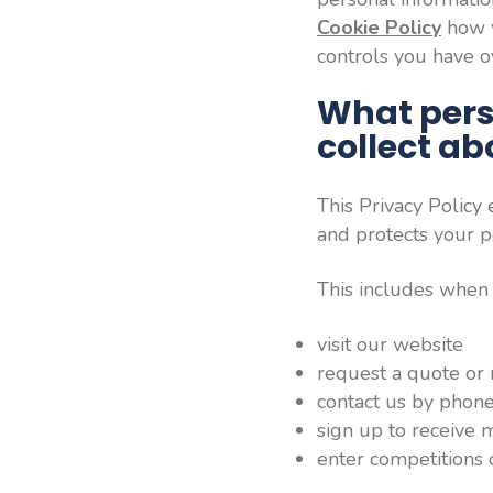
Cookie Policy
how w
controls you have ov
What pers
collect a
This Privacy Policy
and protects your p
This includes when
visit our website
request a quote or
contact us by phone
sign up to receive
enter competitions