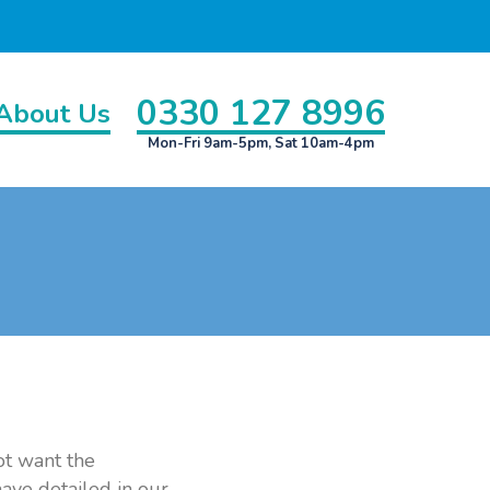
0330 127 8996
About Us
Mon-Fri 9am-5pm, Sat 10am-4pm
ot want the
have detailed in our