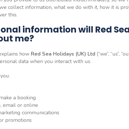
e collect information, what we do with it, how it is pr
er this.
onal information will Red Se
bout me?
 explains how
Red Sea Holidays (UK) Ltd
(“we”, “us”, “ou
ersonal data when you interact with us.
 you:
 make a booking
, email or online
 marketing communications
 or promotions