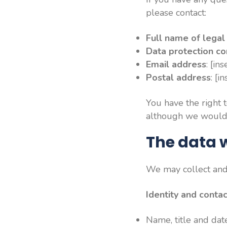
please contact:
Full name of legal 
Data protection co
Email address
: [in
Postal address
: [i
You have the right 
although we would a
The data w
We may collect and 
Identity and conta
Name, title and date