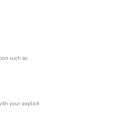
ion such as:
ith your explicit