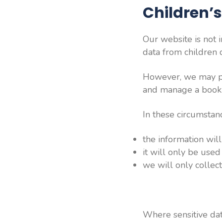
Children’
Our website is not 
data from children d
However, we may pro
and manage a book
In these circumstan
the information wil
it will only be used
we will only colle
Where sensitive dat