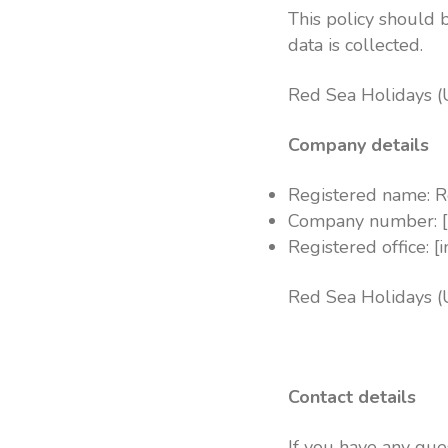
This policy should 
data is collected.
Red Sea Holidays (
Company details
Registered name: R
Company number: [
Registered office: [
Red Sea Holidays (
Contact details
If you have any que