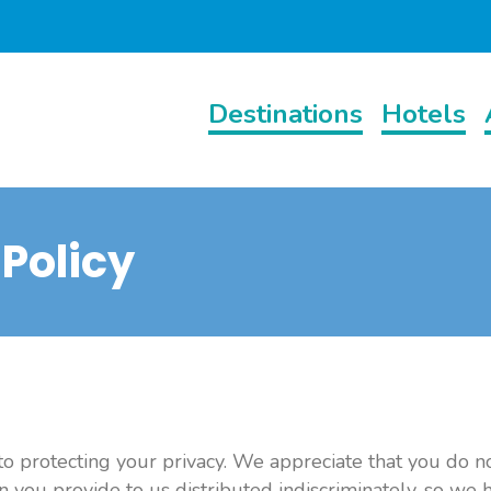
Destinations
Hotels
 Policy
 protecting your privacy. We appreciate that you do n
n you provide to us distributed indiscriminately, so we 