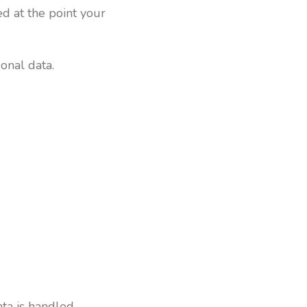
d at the point your
onal data.
ta is handled,