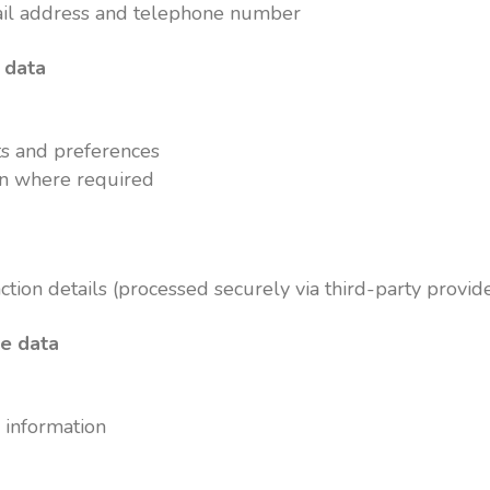
ail address and telephone number
 data
s and preferences
on where required
tion details (processed securely via third-party provid
ge data
 information