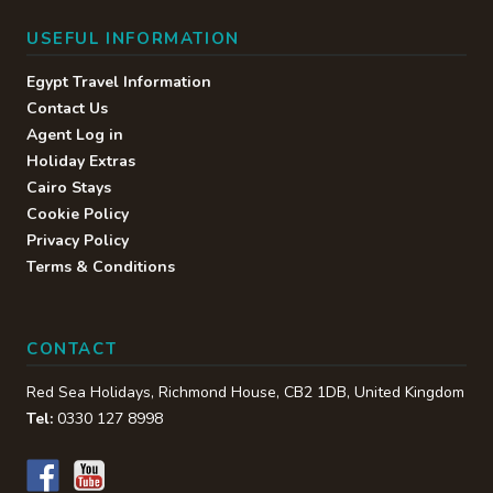
USEFUL INFORMATION
Egypt Travel Information
Contact Us
Agent Log in
Holiday Extras
Cairo Stays
Cookie Policy
Privacy Policy
Terms & Conditions
CONTACT
Red Sea Holidays,
Richmond House
,
CB2 1DB
,
United Kingdom
Tel:
0330 127 8998