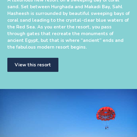
sand. Set between Hurghada and Makadi Bay, Sahl
Hasheesh is surrounded by beautiful sweeping bays of
coral sand leading to the crystal-clear blue waters of
the Red Sea. As you enter the resort, you pass
through gates that recreate the monuments of
ancient Egypt, but that is where “ancient” ends and
the fabulous modern resort begins.
View this resort