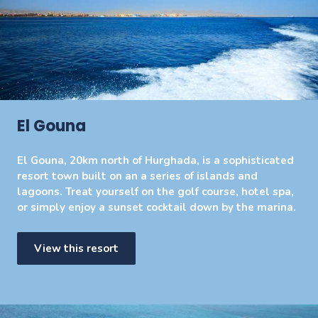
El Gouna
El Gouna, 20km north of Hurghada, is a sophisticated
resort town built on an a series of islands and
lagoons. Treat yourself on the golf course, hotel spa,
or simply enjoy a sunset cocktail down by the marina.
View this resort