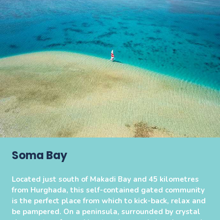
Soma Bay
Located just south of Makadi Bay and 45 kilometres
from Hurghada, this self-contained gated community
is the perfect place from which to kick-back, relax and
be pampered. On a peninsula, surrounded by crystal