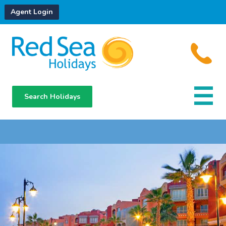
Agent Login
Search Holidays
Destinations
Hotels
About Us