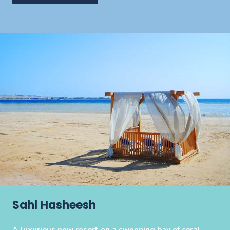
Sahl Hasheesh
A luxurious new resort on a sweeping bay of coral