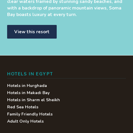
clear waters framed by stunning sandy beaches, and
with a backdrop of panoramic mountain views, Soma
Bay boasts luxury at every turn.
View this resort
HOTELS IN EGYPT
Hotels in Hurghada
Hotels in Makadi Bay
Hotels in Sharm el Sheikh
Red Sea Hotels
Family Friendly Hotels
Adult Only Hotels