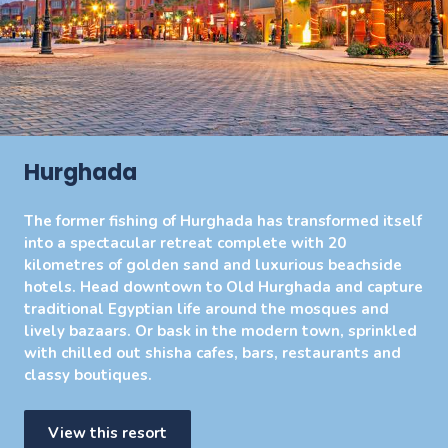
Hurghada
The former fishing of Hurghada has transformed itself
into a spectacular retreat complete with 20
kilometres of golden sand and luxurious beachside
hotels. Head downtown to Old Hurghada and capture
traditional Egyptian life around the mosques and
lively bazaars. Or bask in the modern town, sprinkled
with chilled out shisha cafes, bars, restaurants and
classy boutiques.
View this resort