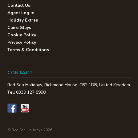
Contact Us
Agent Log in
Holiday Extras
Cairo Stays
Cookie Policy
Privacy Policy
Terms & Conditions
CONTACT
Red Sea Holidays,
Richmond House
,
CB2 1DB
,
United Kingdom
Tel:
0330 127 8998
© Red Sea Holidays 2026