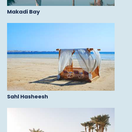
Makadi Bay
Sahl Hasheesh