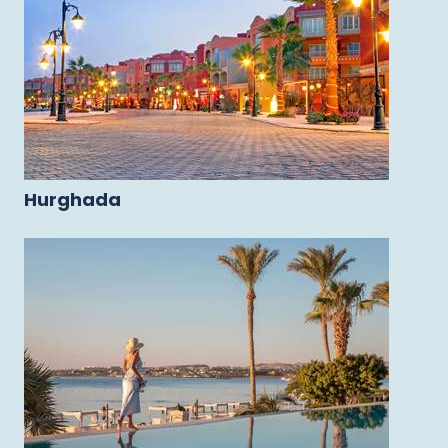
Hurghada