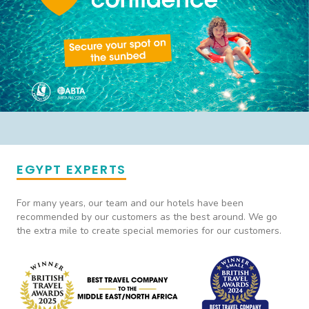
EGYPT EXPERTS
For many years, our team and our hotels have been
recommended by our customers as the best around. We go
the extra mile to create special memories for our customers.