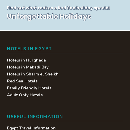
Find out what makes a Red Sea holiday special
Unforgettable Holidays
HOTELS IN EGYPT
Hotels in Hurghada
Hotels in Makadi Bay
Hotels in Sharm el Sheikh
Red Sea Hotels
Family Friendly Hotels
Adult Only Hotels
USEFUL INFORMATION
Egypt Travel Information