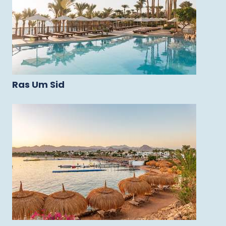
Ras Um Sid