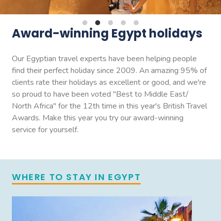
Award-winning Egypt holidays
Our Egyptian travel experts have been helping people
find their perfect holiday since 2009. An amazing 95% of
clients rate their holidays as excellent or good, and we're
so proud to have been voted "Best to Middle East/
North Africa" for the 12th time in this year's British Travel
Awards. Make this year you try our award-winning
service for yourself.
WHERE TO STAY IN EGYPT