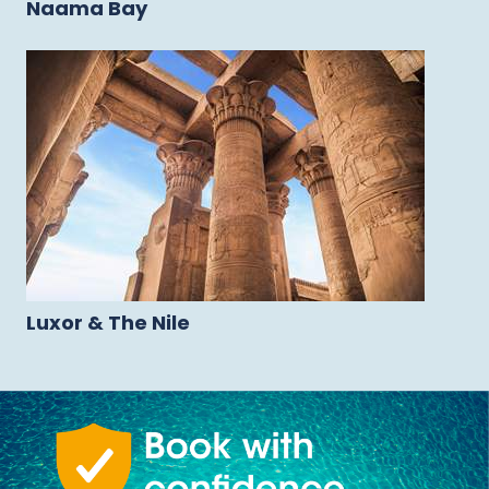
Naama Bay
Luxor & The Nile