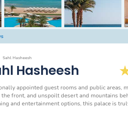
ws
Sahl Hasheesh
ahl Hasheesh
ionally appointed guest rooms and public areas, m
 the front, and unspoilt desert and mountains be
ng and entertainment options, this palace is truly 