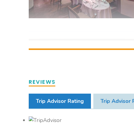
REVIEWS
Trip Advisor Rating
Trip Advisor