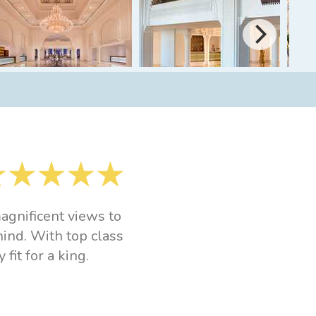
agnificent views to
hind. With top class
fit for a king.