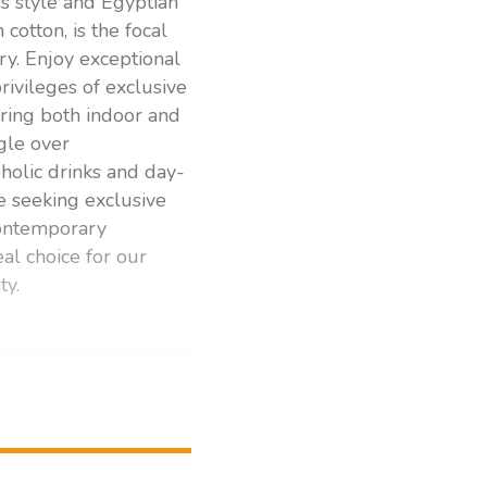
s style and Egyptian
cotton, is the focal
y. Enjoy exceptional
rivileges of exclusive
ring both indoor and
ngle over
holic drinks and day-
e seeking exclusive
contemporary
eal choice for our
ty.
rivate pool from a