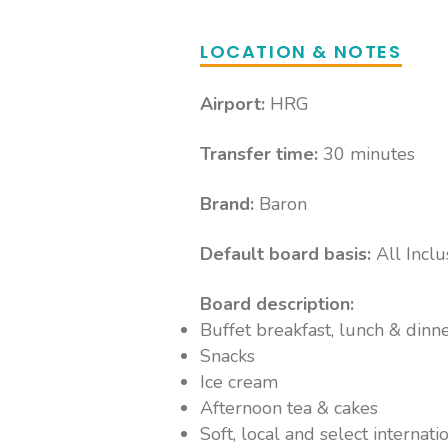
LOCATION & NOTES
Airport:
HRG
Transfer time:
30 minutes
Brand:
Baron
Default board basis:
All Inclu
Board description:
Buffet breakfast, lunch & dinn
Snacks
Ice cream
Afternoon tea & cakes
Soft, local and select internati