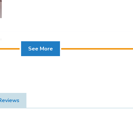
offer king-size or twin beds dressed in fine Egypt
with walk-in shower and bathtub, air conditioning, h
safe box, satellite TV, Wi-Fi access, tea and coffee f
Additional amenities include bathrobes, slippers, d
complimentary welcome amenities for a relaxing 
Egyptian Restaurant
See More
Deluxe Room Sea View
 Reviews
Ying Yang Restaurant