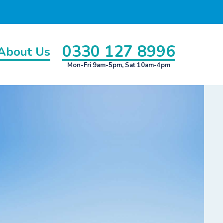
0330 127 8996
About Us
Mon-Fri 9am-5pm, Sat 10am-4pm