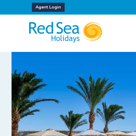
Agent Login