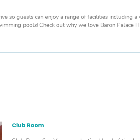
sive so guests can enjoy a range of facilities including a
swimming pools! Check out why we love Baron Palace Ho
Club Room