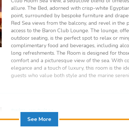
Club Room Sea View, a seductive blend of timeles
allure. The Bed, adorned with crisp-white Egyptian 
point, surrounded by bespoke furniture and draper
Red Sea views from the balcony, and revel in the p
access to the Baron Club Lounge. The lounge, offe
outdoor seating, is the perfect spot to relax or mi
complimentary food and beverages, including alco
long refreshments. The Room is designed for thos
comfort and a picturesque view of the sea. With 
elegance and a touch of luxury, this room is the id
guests who value both style and the marine sereni
Swim-up Suites
See More
SWIM-UP SUITES offer direct access to a shared p