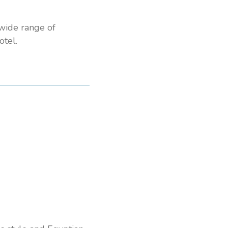
 wide range of
tel.