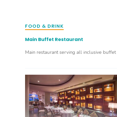
FOOD & DRINK
Main Buffet Restaurant
Main restaurant serving all inclusive buffet