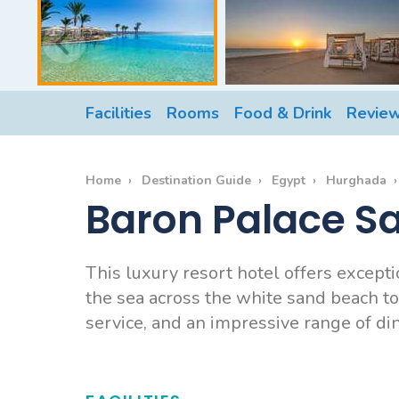
Facilities
Rooms
Food & Drink
Revie
Home
Destination Guide
Egypt
Hurghada
Baron Palace S
This luxury resort hotel offers except
the sea across the white sand beach to
service, and an impressive range of dini