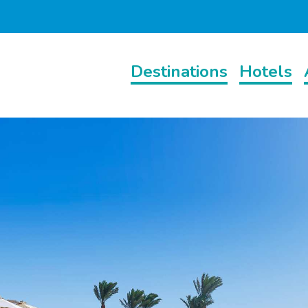
Destinations
Hotels