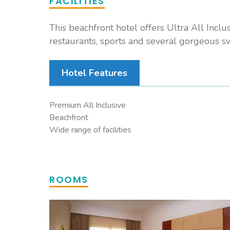
FACILITIES
This beachfront hotel offers Ultra All Inclu
restaurants, sports and several gorgeous 
Hotel Features
Premium All Inclusive
Beachfront
Wide range of facilities
ROOMS