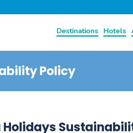
Destinations
Hotels
bility Policy
 Holidays Sustainabili