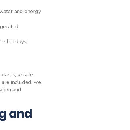
 water and energy,
ggerated
re holidays.
andards, unsafe
s are included, we
ation and
ng and