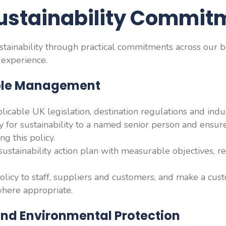
ustainability Commit
ainability through practical commitments across our b
 experience.
able Management
icable UK legislation, destination regulations and indus
ty for sustainability to a named senior person and ensur
ng this policy.
ustainability action plan with measurable objectives, re
licy to staff, suppliers and customers, and make a cus
where appropriate.
and Environmental Protection