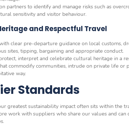
on partners to identify and manage risks such as overc
tural sensitivity and visitor behaviour.
 Heritage and Respectful Travel
ith clear pre-departure guidance on local customs, dr
us sites, tipping, bargaining and appropriate conduct.
protect, interpret and celebrate cultural heritage in a r
hat commodify communities, intrude on private life or p
itative way.
lier Standards
r greatest sustainability impact often sits within the t
fore work with suppliers who share our values and can
s.