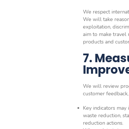
We respect internat
We will take reason
exploitation, discr
aim to make travel m
products and custo
7. Meas
Improv
We will review prog
customer feedback, 
Key indicators may 
waste reduction, st
reduction actions.