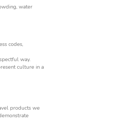
rowding, water
ess codes,
espectful way.
resent culture in a
ravel products we
 demonstrate