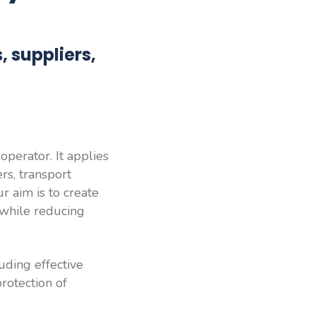
 suppliers,
perator. It applies
rs, transport
r aim is to create
 while reducing
uding effective
protection of