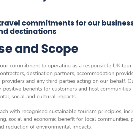
travel commitments for our business,
nd destinations
ose and Scope
t our commitment to operating as a responsible UK tour o
ontractors, destination partners, accommodation provide
 providers and any third parties acting on our behalf. Ou
er positive benefits for customers and host communities
tal, social and cultural impacts.
ch with recognised sustainable tourism principles, incl
ing, social and economic benefit for local communities, 
and reduction of environmental impacts.