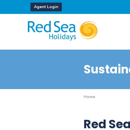
Agent Login
Sustaina
Home
Red Sea