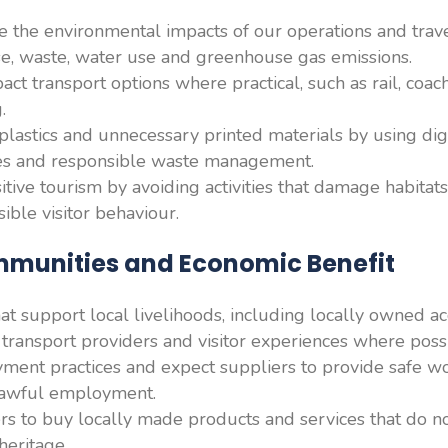
 the environmental impacts of our operations and trave
e, waste, water use and greenhouse gas emissions.
act transport options where practical, such as rail, coac
.
lastics and unnecessary printed materials by using dig
ves and responsible waste management.
ive tourism by avoiding activities that damage habitats,
ible visitor behaviour.
mmunities and Economic Benefit
that support local livelihoods, including locally owned 
, transport providers and visitor experiences where poss
ment practices and expect suppliers to provide safe wo
 lawful employment.
 to buy locally made products and services that do no
heritage.