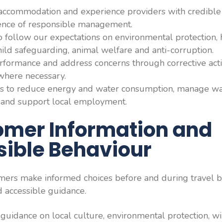
accommodation and experience providers with credible s
idence of responsible management.
o follow our expectations on environmental protection, 
hild safeguarding, animal welfare and anti-corruption.
formance and address concerns through corrective acti
where necessary.
s to reduce energy and water consumption, manage was
y and support local employment.
omer Information and
ible Behaviour
mers make informed choices before and during travel b
d accessible guidance.
 guidance on local culture, environmental protection, wi