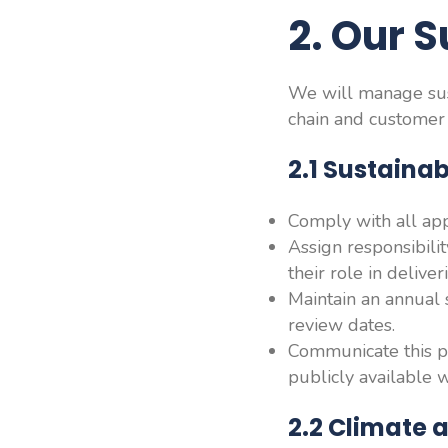
2
.
Our S
We will manage sust
chain and customer
2.1 Sustain
Comply with all appl
Assign responsibili
their role in deliveri
Maintain an annual s
review dates.
Communicate this po
publicly available 
2.2 Climate 