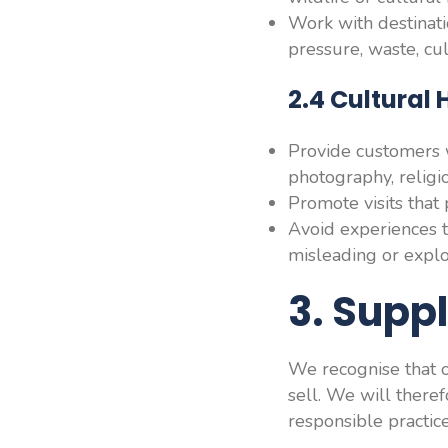
Work with destinati
pressure, waste, cul
2.4 Cultural
Provide customers w
photography, religio
Promote visits that 
Avoid experiences t
misleading or explo
3. Supp
We recognise that ou
sell. We will there
responsible practice