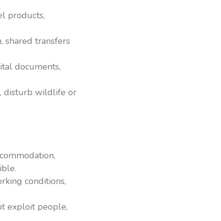
l products,
h, shared transfers
ital documents,
 disturb wildlife or
accommodation,
ible.
rking conditions,
t exploit people,