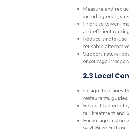
Measure and reduce
including energy us
Prioritise lower-imp
and efficient routing
Reduce single-use p
reusable alternati
Support nature-posit
encourage irrespons
2.3 Local Co
Design itineraries 
restaurants, guides
Respect fair employ
fair treatment and
Encourage customers
wildlife or cultural 