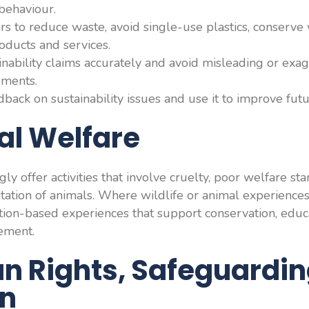
behaviour.
 to reduce waste, avoid single-use plastics, conserve
oducts and services.
ability claims accurately and avoid misleading or exa
ements.
back on sustainability issues and use it to improve futu
al Welfare
y offer activities that involve cruelty, poor welfare st
oitation of animals. Where wildlife or animal experience
tion-based experiences that support conservation, educ
ement.
n Rights, Safeguardi
on