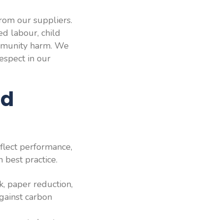
rom our suppliers.
ed labour, child
ommunity harm. We
respect in our
nd
flect performance,
 best practice.
k, paper reduction,
against carbon