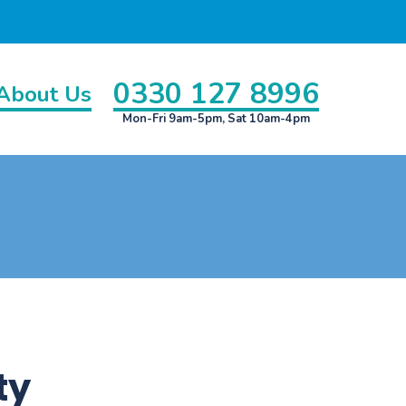
0330 127 8996
About Us
Mon-Fri 9am-5pm, Sat 10am-4pm
ty