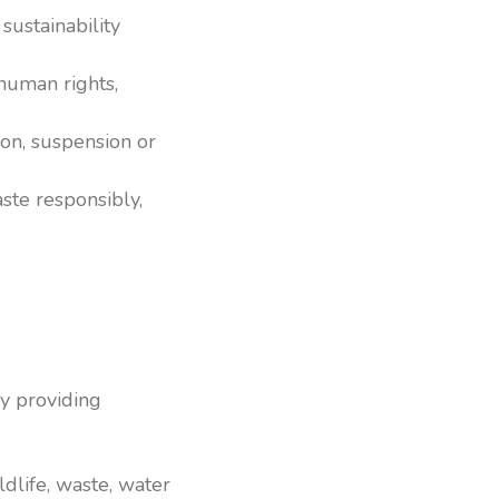
ustainability
human rights,
on, suspension or
te responsibly,
y providing
ldlife, waste, water