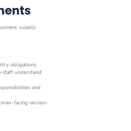
ments
usiness, supply
try obligations.
e staff understand
sponsibilities and
tomer-facing version