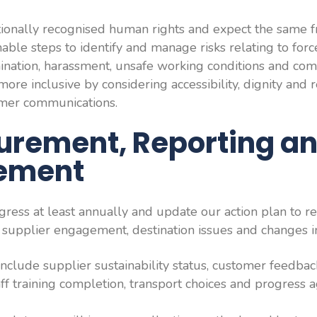
ionally recognised human rights and expect the same f
able steps to identify and manage risks relating to forc
imination, harassment, unsafe working conditions and c
ore inclusive by considering accessibility, dignity and 
mer communications.
urement, Reporting a
ement
ress at least annually and update our action plan to re
supplier engagement, destination issues and changes in
include supplier sustainability status, customer feedbac
aff training completion, transport choices and progress 