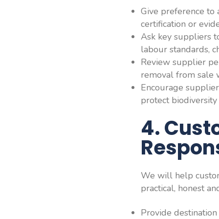
Give preference to 
certification or ev
Ask key suppliers t
labour standards, c
Review supplier per
removal from sale 
Encourage supplier
protect biodiversit
4. Cust
Respons
We will help custo
practical, honest an
Provide destination