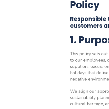
Policy
Responsible 
customers a
1. Purp
This policy sets ou
to our employees, c
suppliers, excursion
holidays that deliv
negative environmen
We align our approa
sustainability plann
cultural heritage, 