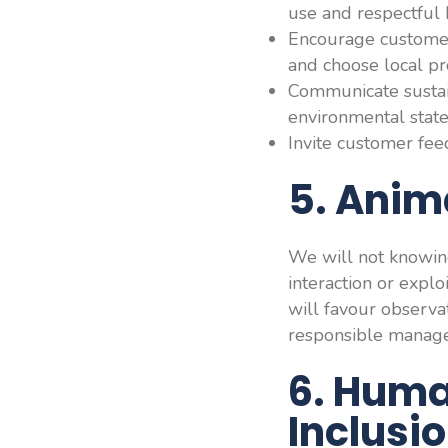
use and respectful 
Encourage customers
and choose local pr
Communicate sustain
environmental stat
Invite customer feed
5. Anim
We will not knowingl
interaction or expl
will favour observa
responsible manag
6. Huma
Inclusi