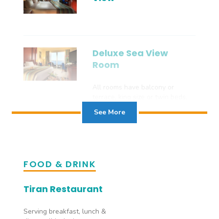
Deluxe Sea View
Room
All rooms have balcony or
terrace, king size or twin beds,
shower, WC, air conditioning,
See More
satellite TV, safe, hairdryer and
tea/coffee facilities, telephone,
WiFi and mini-bar. DELUXE SEA
VIEW ROOMS are larger and
sleep 3 adults.
FOOD & DRINK
Tiran Restaurant
Serving breakfast, lunch &