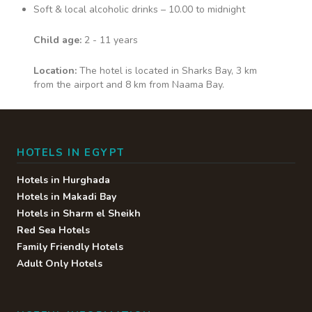
Soft & local alcoholic drinks – 10.00 to midnight
Child age:
2 - 11 years
Location:
The hotel is located in Sharks Bay, 3 km
from the airport and 8 km from Naama Bay.
HOTELS IN EGYPT
Hotels in Hurghada
Hotels in Makadi Bay
Hotels in Sharm el Sheikh
Red Sea Hotels
Family Friendly Hotels
Adult Only Hotels