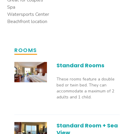
Great for couples
Spa
Watersports Center
Beachfront location
ROOMS
Standard Rooms
These rooms feature a double
bed or twin bed. They can
accommodate a maximum of 2
adults and 1 child.
Standard Room + Sea
View