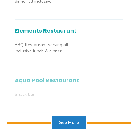
dinner all inclusive
Elements Restaurant
BBQ Restaurant serving all
inclusive lunch & dinner
Aqua Pool Restaurant
Snack bar
See More
Masala Restaurant
À la carte Indian Restaurant