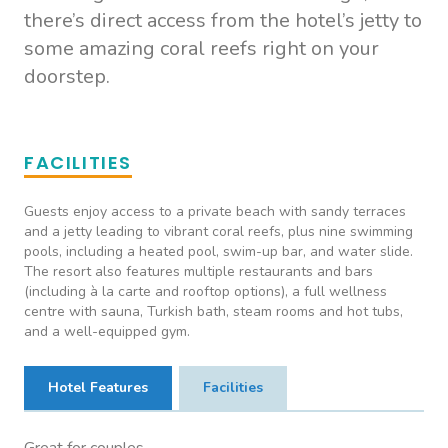
there’s direct access from the hotel’s jetty to
some amazing coral reefs right on your
doorstep.
FACILITIES
Guests enjoy access to a private beach with sandy terraces
and a jetty leading to vibrant coral reefs, plus nine swimming
pools, including a heated pool, swim-up bar, and water slide.
The resort also features multiple restaurants and bars
(including à la carte and rooftop options), a full wellness
centre with sauna, Turkish bath, steam rooms and hot tubs,
and a well-equipped gym.
Hotel Features
Facilities