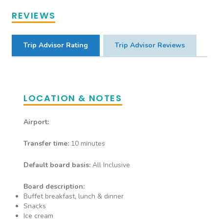
Guests can enjoy dinner once
REVIEWS
per stay
Trip Advisor Rating
Trip Advisor Reviews
Genghis Grill
Restaurant
LOCATION & NOTES
Mongolian Restaurant Guests
can enjoy dinner once per stay
Airport:
Transfer time:
10 minutes
Default board basis:
All Inclusive
Board description:
Buffet breakfast, lunch & dinner
Snacks
Ice cream