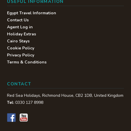
USEFUL INFORMATION
Egypt Travel Information
Contact Us
Agent Log in
Holiday Extras
Cairo Stays
Cookie Policy
Privacy Policy
Terms & Conditions
CONTACT
Red Sea Holidays,
Richmond House
,
CB2 1DB
,
United Kingdom
Tel:
0330 127 8998