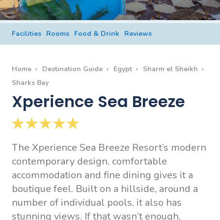
Facilities
Rooms
Food & Drink
Reviews
Home
Destination Guide
Egypt
Sharm el Sheikh
Sharks Bay
Xperience Sea Breeze
The Xperience Sea Breeze Resort’s modern
contemporary design, comfortable
accommodation and fine dining gives it a
boutique feel. Built on a hillside, around a
number of individual pools, it also has
stunning views. If that wasn’t enough,