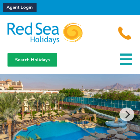
Agent Login
Search Holidays
Destinations
Hotels
About Us