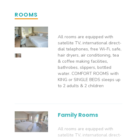
ROOMS
All rooms are equipped with
satellite TV, international direct-
dial telephones, free Wi-Fi, safe,
hair dryers, air conditioning, tea
& coffee making facilities,
bathrobes, slippers, bottled
water. COMFORT ROOMS with
KING or SINGLE BEDS sleeps up
to 2 adults & 2 children
Family Rooms
All rooms are equipped with
satellite TV, international direct-