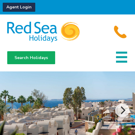
Agent Login
Search Holidays
Destinations
Hotels
About Us