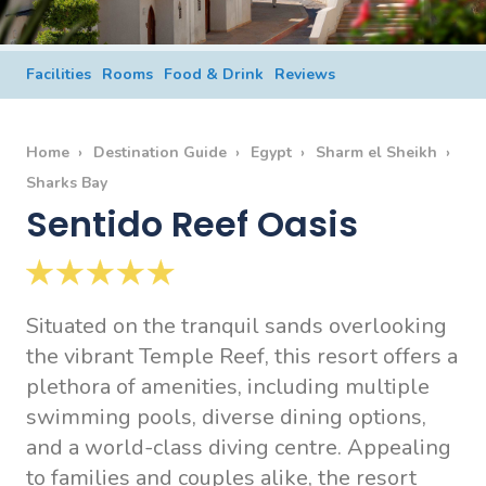
Facilities
Rooms
Food & Drink
Reviews
Home
Destination Guide
Egypt
Sharm el Sheikh
Sharks Bay
Sentido Reef Oasis
Situated on the tranquil sands overlooking
the vibrant Temple Reef, this resort offers a
plethora of amenities, including multiple
swimming pools, diverse dining options,
and a world-class diving centre. Appealing
to families and couples alike, the resort