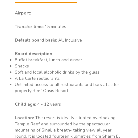
Airport:
Transfer time:
15 minutes
Default board basis:
All Inclusive
Board description:
Buffet breakfast, lunch and dinner
Snacks
Soft and local alcoholic drinks by the glass
A La Carte restaurants
Unlimited access to all restaurants and bars at sister
property Reef Oasis Resort
Child age:
4 - 12 years
Location:
The resort is ideally situated overlooking
Temple Reef and surrounded by the spectacular
mountains of Sinai, a breath- taking view all year
round. It is located fourteen kilometres from Sharm El