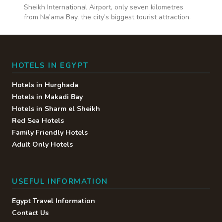
Sheikh International Airport, only seven kilometres
from Na’ama Bay, the city’s biggest tourist attraction.
HOTELS IN EGYPT
Hotels in Hurghada
Hotels in Makadi Bay
Hotels in Sharm el Sheikh
Red Sea Hotels
Family Friendly Hotels
Adult Only Hotels
USEFUL INFORMATION
Egypt Travel Information
Contact Us