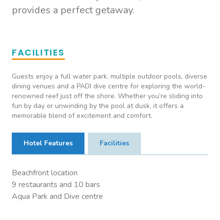
provides a perfect getaway.
FACILITIES
Guests enjoy a full water park, multiple outdoor pools, diverse
dining venues and a PADI dive centre for exploring the world-
renowned reef just off the shore. Whether you’re sliding into
fun by day or unwinding by the pool at dusk, it offers a
memorable blend of excitement and comfort.
Hotel Features
Facilities
Beachfront location
9 restaurants and 10 bars
Aqua Park and Dive centre