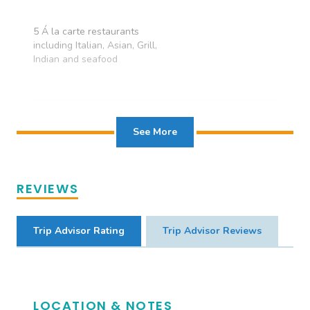
VIEW available
5 Á la carte restaurants
including Italian, Asian, Grill,
Indian and seafood
See More
REVIEWS
Trip Advisor Rating
Trip Advisor Reviews
LOCATION & NOTES