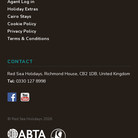
Agent Log in
Holiday Extras
Cairo Stays
Cookie Policy
Privacy Policy
Terms & Conditions
CONTACT
Red Sea Holidays,
Richmond House
,
CB2 1DB
,
United Kingdom
Tel:
0330 127 8998
© Red Sea Holidays 2026