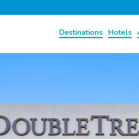
Destinations
Hotels