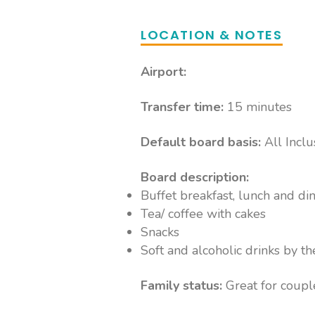
LOCATION & NOTES
Airport:
Transfer time:
15 minutes
Default board basis:
All Inclu
Board description:
Buffet breakfast, lunch and di
Tea/ coffee with cakes
Snacks
Soft and alcoholic drinks by th
Family status:
Great for coupl