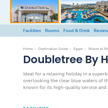
Facilities
Rooms
Food & Drink
Revie
Home
Destination Guide
Egypt
Sharm el S
Doubletree By H
Ideal for a relaxing holiday in a supe
overlooking the clear blue waters of the
known for its high-quality service and m