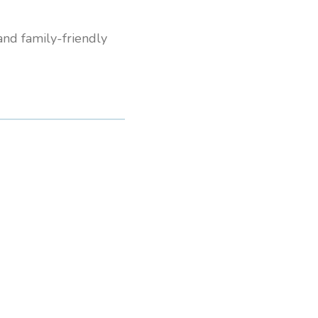
 and family-friendly