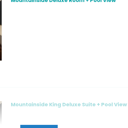
Mountainside Deluxe Room + Pool View
Mountainside King Deluxe Suite + Pool View