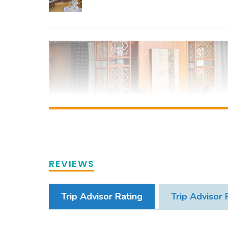
REVIEWS
Trip Advisor Rating
Trip Advisor