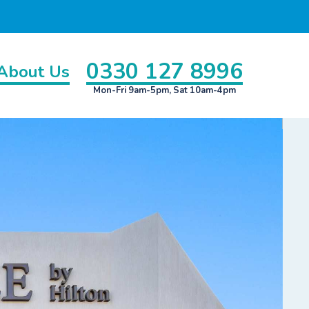
0330 127 8996
About Us
Mon-Fri 9am-5pm, Sat 10am-4pm