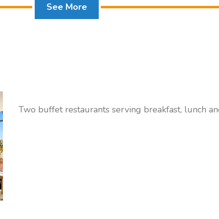
See More
Two buffet restaurants serving breakfast, lunch a
Family Room
FAMILY ROOMS with pool or sea view sleep 3 adul