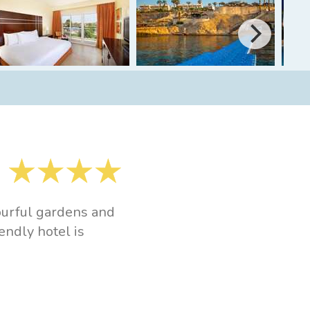
lourful gardens and
endly hotel is