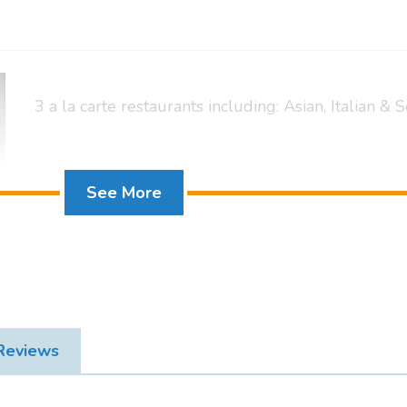
3 a la carte restaurants including: Asian, Italian &
Mountainside King Deluxe Suite + Pool View
See More
 Reviews