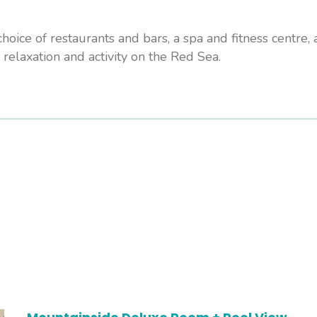
hoice of restaurants and bars, a spa and fitness centre,
 relaxation and activity on the Red Sea.