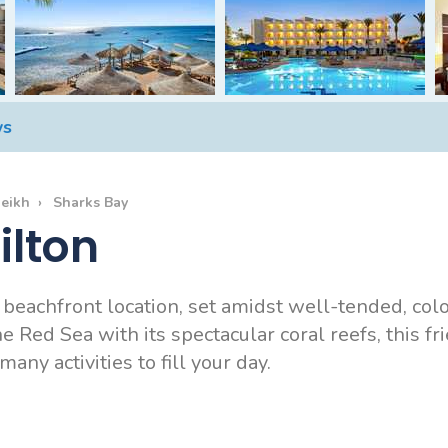
ws
heikh
Sharks Bay
ilton
rb beachfront location, set amidst well-tended, co
 Red Sea with its spectacular coral reefs, this fri
any activities to fill your day.