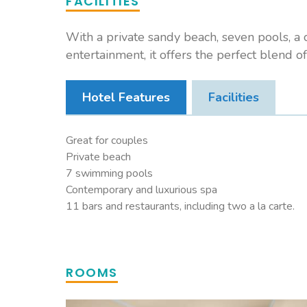
FACILITIES
With a private sandy beach, seven pools, a c
entertainment, it offers the perfect blend of
Hotel Features
Facilities
Great for couples
Private beach
7 swimming pools
Contemporary and luxurious spa
11 bars and restaurants, including two a la carte.
ROOMS