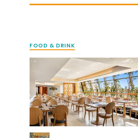
FOOD & DRINK