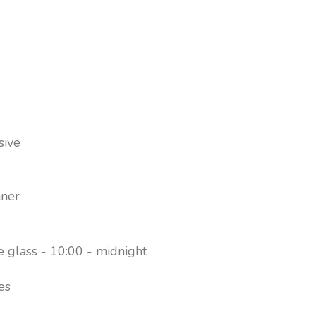
Choice of bars, including 3 pool bars and a beach b
meals
Beachside Premium Garden View
sive
nner
e glass - 10:00 - midnight
es