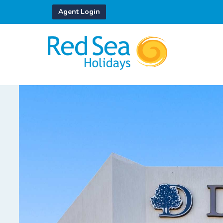
Agent Login