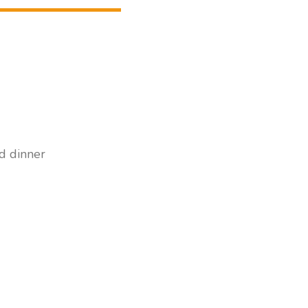
nd dinner
ts/1 child.