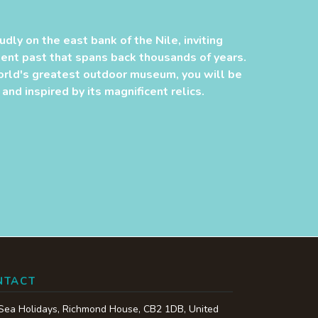
udly on the east bank of the Nile, inviting
cient past that spans back thousands of years.
orld's greatest outdoor museum, you will be
nd inspired by its magnificent relics.
NTACT
Sea Holidays,
Richmond House
,
CB2 1DB
,
United