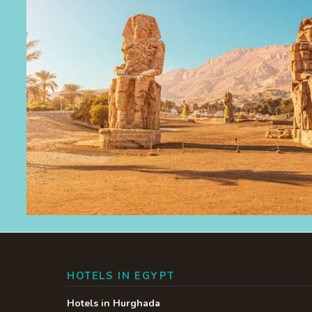
HOTELS IN EGYPT
Hotels in Hurghada