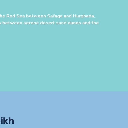
the Red Sea between Safaga and Hurghada,
y between serene desert sand dunes and the
ikh