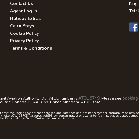
Contact Us
King
Agent Log in
Tel:
0
Holiday Extras
Cairo Stays
Cookie Policy
Privacy Policy
Terms & Conditions
ivil Aviation Authority. Our ATOL number is
ATOL 9749
. Please see
booking 
 Square, London. EC4A 3TW. United Kingdom. ATOL 9749.
at any time. Booking conditions apply. † Saving is per booking, not per passenger, and applies on new b
 choice. LOW DEPOSIT: a deposit of £99 per person applies on all charter flight packages; deposit a
Red Sea Hotels and Grand Cruises accommodation only.