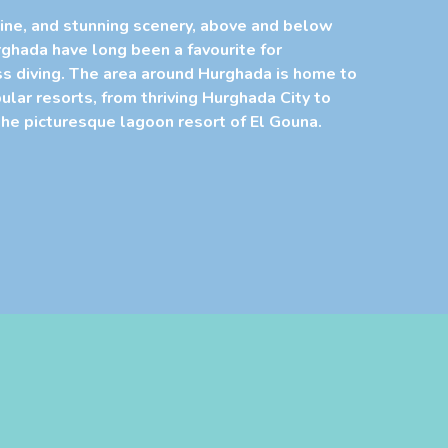
ine, and stunning scenery, above and below
rghada have long been a favourite for
s diving. The area around Hurghada is home to
lar resorts, from thriving Hurghada City to
he picturesque lagoon resort of El Gouna.