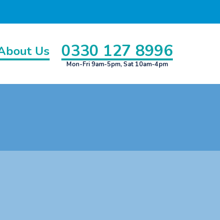
0330 127 8996
About Us
Mon-Fri 9am-5pm, Sat 10am-4pm