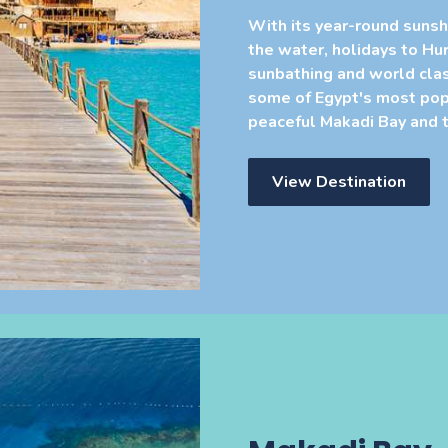
With its year-round sunsh
the water, holidays to Hu
sunbathing and world clas
some of Egypt's most popu
peaceful Makadi Bay and t
View Destination