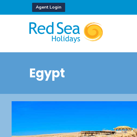
Agent Login
Egypt