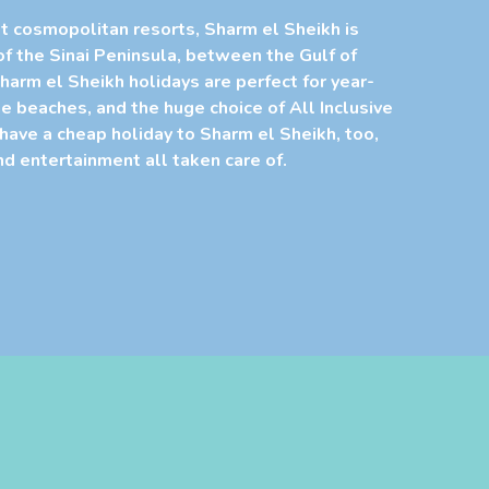
t cosmopolitan resorts, Sharm el Sheikh is
of the Sinai Peninsula, between the Gulf of
harm el Sheikh holidays are perfect for year-
e beaches, and the huge choice of All Inclusive
 have a cheap holiday to Sharm el Sheikh, too,
and entertainment all taken care of.