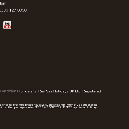
dom
330 127 8998
conditions
for details. Red Sea Holidays UK Ltd. Registered
ookings for brochure priced holidays, subject to a minimum of 2 adults sharing;
mount on other packages varies. *FREE AIRPORT TRANSFERS: applies on holidays