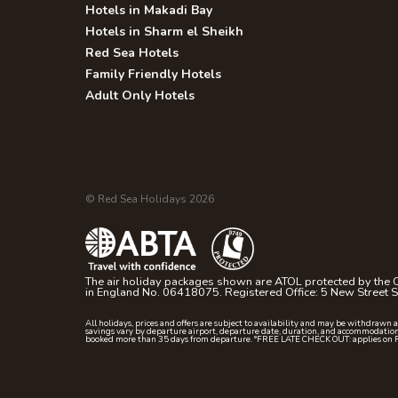
Hotels in Makadi Bay
Hotels in Sharm el Sheikh
Red Sea Hotels
Family Friendly Hotels
Adult Only Hotels
© Red Sea Holidays 2026
The air holiday packages shown are ATOL protected by the C
in England No. 06418075. Registered Office: 5 New Street
All holidays, prices and offers are subject to availability and may be withdrawn 
savings vary by departure airport, departure date, duration, and accommodation
booked more than 35 days from departure. °FREE LATE CHECK OUT: applies on 