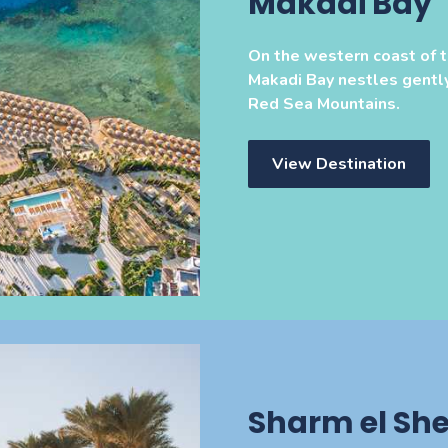
Makadi Bay
On the western coast of 
Makadi Bay nestles gentl
Red Sea Mountains.
View Destination
Sharm el She