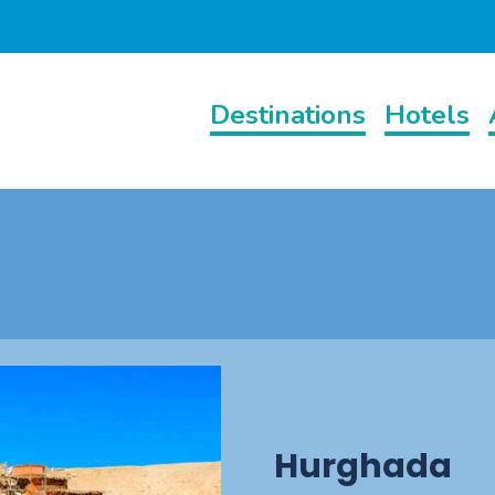
Destinations
Hotels
Hurghada