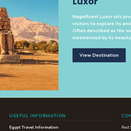
Luxor
Magnificent Luxor sits pro
visitors to explore its an
Often described as the w
mesmerised by its beauty a
View Destination
USEFUL INFORMATION
CO
Egypt Travel Information
Red 