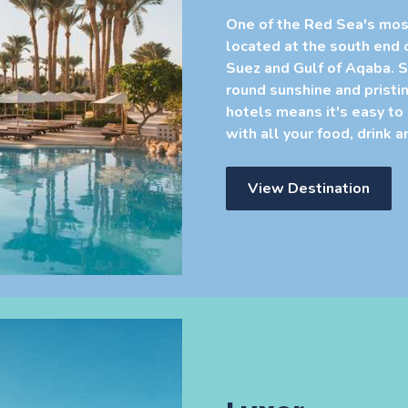
One of the Red Sea's mos
located at the south end 
Suez and Gulf of Aqaba. S
round sunshine and pristin
hotels means it's easy to
with all your food, drink 
View Destination