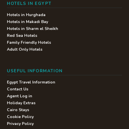
HOTELS IN EGYPT
Hotels in Hurghada
Hotels in Makadi Bay
Hotels in Sharm el Sheikh
Red Sea Hotels
Family Friendly Hotels
Adult Only Hotels
USEFUL INFORMATION
Egypt Travel Information
Contact Us
Agent Log in
Holiday Extras
Cairo Stays
Cookie Policy
Privacy Policy