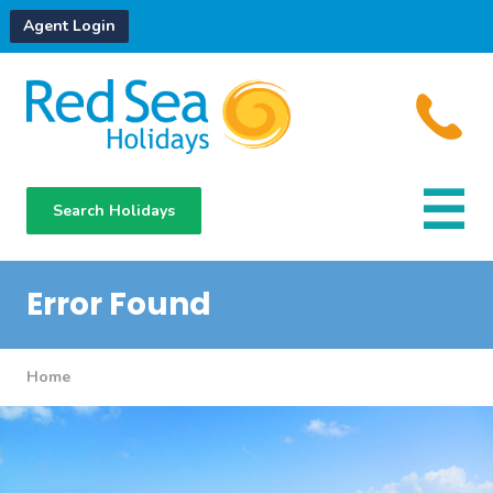
Agent Login
Search Holidays
Destinations
Hotels
Error Found
About Us
Home