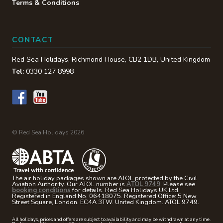
Terms & Conditions
CONTACT
Red Sea Holidays,
Richmond House
,
CB2 1DB
,
United Kingdom
Tel:
0330 127 8998
© Red Sea Holidays 2026
The air holiday packages shown are ATOL protected by the Civil
Aviation Authority. Our ATOL number is
ATOL 9749
. Please see
booking conditions
for details. Red Sea Holidays UK Ltd.
Registered in England No. 06418075. Registered Office: 5 New
Street Square, London. EC4A 3TW. United Kingdom. ATOL 9749.
All holidays, prices and offers are subject to availability and may be withdrawn at any time.