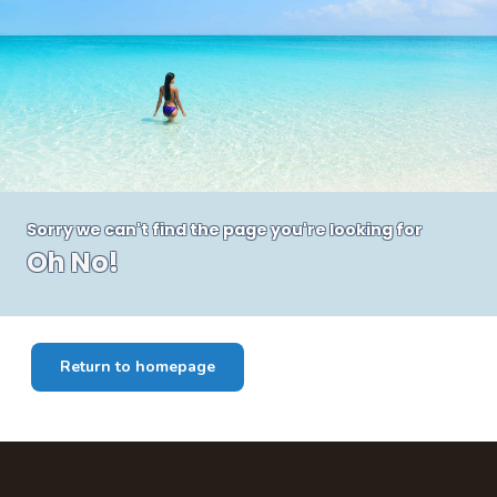
Sorry we can't find the page you're looking for
Oh No!
Return to homepage