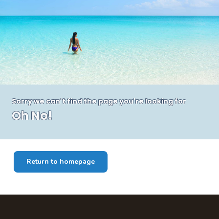
Sorry we can't find the page you're looking for
Oh No!
Return to homepage