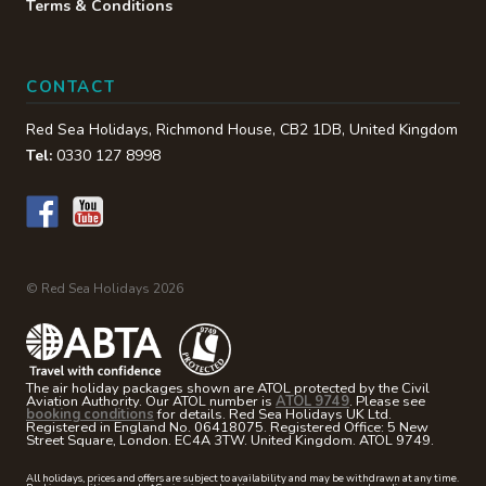
Terms & Conditions
CONTACT
Red Sea Holidays,
Richmond House
,
CB2 1DB
,
United Kingdom
Tel:
0330 127 8998
© Red Sea Holidays 2026
The air holiday packages shown are ATOL protected by the Civil
Aviation Authority. Our ATOL number is
ATOL 9749
. Please see
booking conditions
for details. Red Sea Holidays UK Ltd.
Registered in England No. 06418075. Registered Office: 5 New
Street Square, London. EC4A 3TW. United Kingdom. ATOL 9749.
All holidays, prices and offers are subject to availability and may be withdrawn at any time.