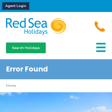
Agent Login
Search Holidays
Destinations
Hotels
Error Found
About Us
Home