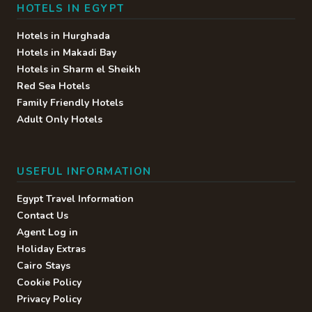
HOTELS IN EGYPT
Hotels in Hurghada
Hotels in Makadi Bay
Hotels in Sharm el Sheikh
Red Sea Hotels
Family Friendly Hotels
Adult Only Hotels
USEFUL INFORMATION
Egypt Travel Information
Contact Us
Agent Log in
Holiday Extras
Cairo Stays
Cookie Policy
Privacy Policy