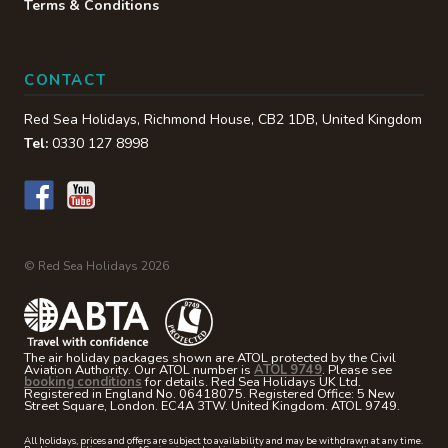
Terms & Conditions
CONTACT
Red Sea Holidays,
Richmond House
,
CB2 1DB
,
United Kingdom
Tel:
0330 127 8998
© Red Sea Holidays 2026
The air holiday packages shown are ATOL protected by the Civil
Aviation Authority. Our ATOL number is
ATOL 9749
. Please see
booking conditions
for details. Red Sea Holidays UK Ltd.
Registered in England No. 06418075. Registered Office: 5 New
Street Square, London. EC4A 3TW. United Kingdom. ATOL 9749.
All holidays, prices and offers are subject to availability and may be withdrawn at any time.