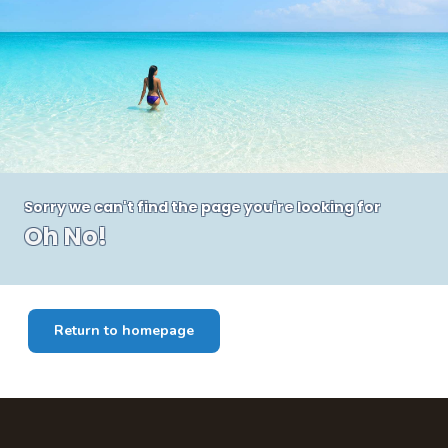
Sorry we can't find the page you're looking for
Oh No!
Return to homepage