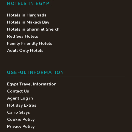
HOTELS IN EGYPT
Hotels in Hurghada
Hotels in Makadi Bay
Hotels in Sharm el Sheikh
Red Sea Hotels
Family Friendly Hotels
Adult Only Hotels
USEFUL INFORMATION
Egypt Travel Information
Contact Us
Agent Log in
Holiday Extras
Cairo Stays
Cookie Policy
Privacy Policy