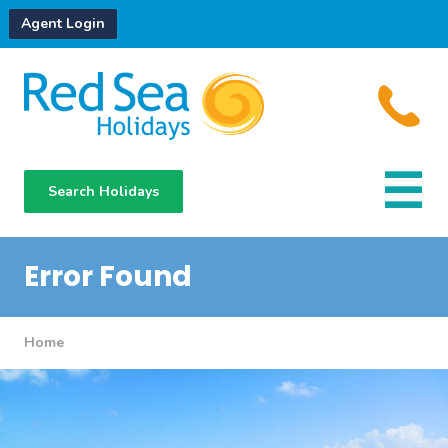
Agent Login
Search Holidays
Destinations
Hotels
Error Found
About Us
Home