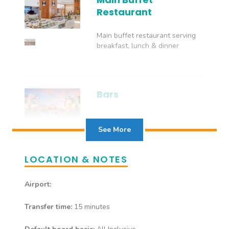
Restaurant
Main buffet restaurant serving
breakfast, lunch & dinner
Bars
7 bars serving a selection of soft
and local alcoholic drinks
See More
LOCATION & NOTES
Airport:
Transfer time:
15 minutes