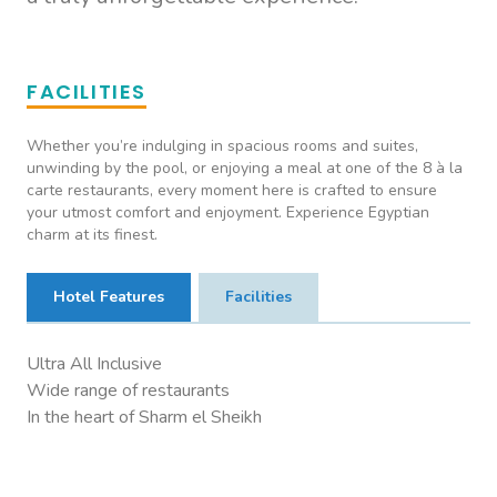
FACILITIES
Whether you’re indulging in spacious rooms and suites,
unwinding by the pool, or enjoying a meal at one of the 8 à la
carte restaurants, every moment here is crafted to ensure
your utmost comfort and enjoyment. Experience Egyptian
charm at its finest.
Hotel Features
Facilities
Ultra All Inclusive
Wide range of restaurants
In the heart of Sharm el Sheikh