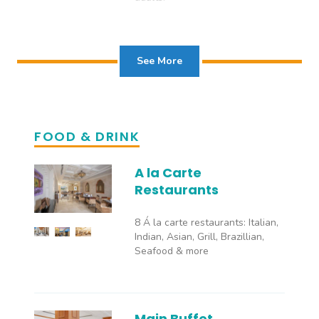
See More
FOOD & DRINK
A la Carte
Restaurants
8 Á la carte restaurants: Italian,
Indian, Asian, Grill, Brazillian,
Seafood & more
Main Buffet