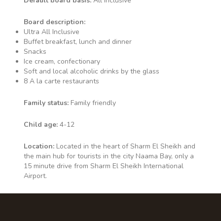
Default board basis:
All Inclusive
Board description:
Ultra All Inclusive
Buffet breakfast, lunch and dinner
Snacks
Ice cream, confectionary
Soft and local alcoholic drinks by the glass
8 A la carte restaurants
Family status:
Family friendly
Child age:
4-12
Location:
Located in the heart of Sharm El Sheikh and
the main hub for tourists in the city Naama Bay, only a
15 minute drive from Sharm El Sheikh International
Airport.