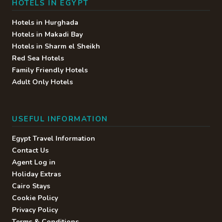
HOTELS IN EGYPT
Hotels in Hurghada
Hotels in Makadi Bay
Hotels in Sharm el Sheikh
Red Sea Hotels
Family Friendly Hotels
Adult Only Hotels
USEFUL INFORMATION
Egypt Travel Information
Contact Us
Agent Log in
Holiday Extras
Cairo Stays
Cookie Policy
Privacy Policy
Terms & Conditions