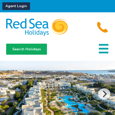
Agent Login
Search Holidays
Destinations
Hotels
About Us