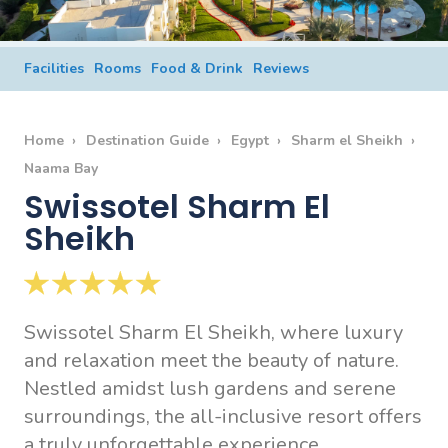
Facilities
Rooms
Food & Drink
Reviews
Home
Destination Guide
Egypt
Sharm el Sheikh
Naama Bay
Swissotel Sharm El
Sheikh
Swissotel Sharm El Sheikh, where luxury
and relaxation meet the beauty of nature.
Nestled amidst lush gardens and serene
surroundings, the all-inclusive resort offers
a truly unforgettable experience.