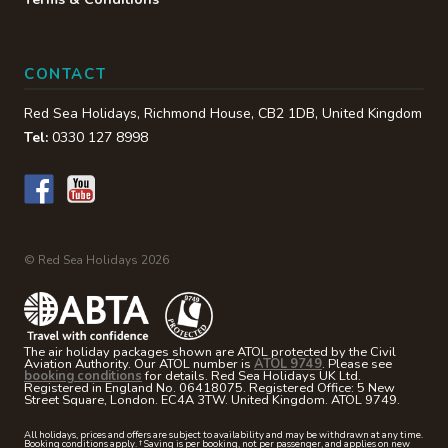
CONTACT
Red Sea Holidays,
Richmond House
,
CB2 1DB
,
United Kingdom
Tel:
0330 127 8998
© Red Sea Holidays 2026
The air holiday packages shown are ATOL protected by the Civil
Aviation Authority. Our ATOL number is
ATOL 9749
. Please see
booking conditions
for details. Red Sea Holidays UK Ltd.
Registered in England No. 06418075. Registered Office: 5 New
Street Square, London. EC4A 3TW. United Kingdom. ATOL 9749.
All holidays, prices and offers are subject to availability and may be withdrawn at any time.
Booking conditions apply. † Saving is per booking, not per passenger, and applies on new