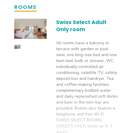
ROOMS
Swiss Select Adult
Only room
All rooms have a balcony or
terrace with garden or pool
view, one king-size bed and one
twin bed, bath or shower, WC,
individually controlled air
conditioning, satellite TV, safety
deposit box and hairdryer. Tea
and coffee-making facilities,
complimentary bottled water
and daily replenished soft drinks
and beer in the mini-bar are
provided. Rooms also feature a
telephone and free Wi-Fi.
SWISS SELECT ROOMS
(ADULTS ONLY) sleep up to 3
adults.