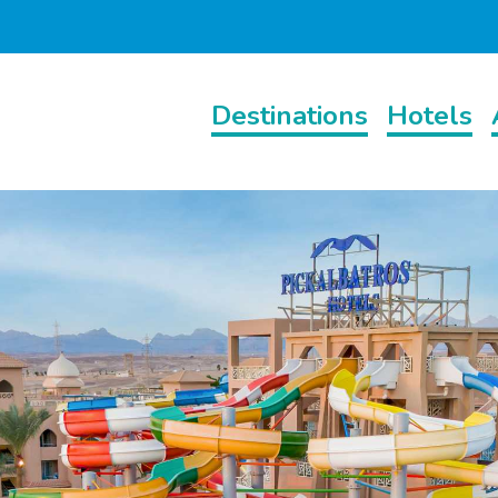
Destinations
Hotels