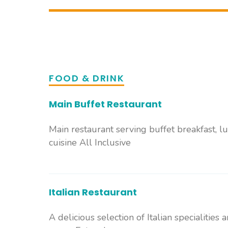
FOOD & DRINK
Main Buffet Restaurant
Main restaurant serving buffet breakfast, l
cuisine All Inclusive
Italian Restaurant
A delicious selection of Italian specialities 