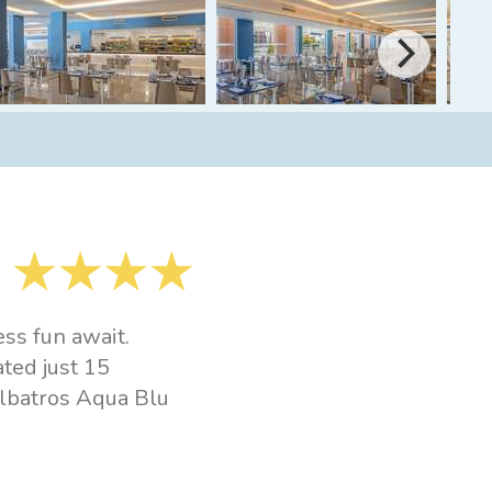
ss fun await.
ated just 15
albatros Aqua Blu