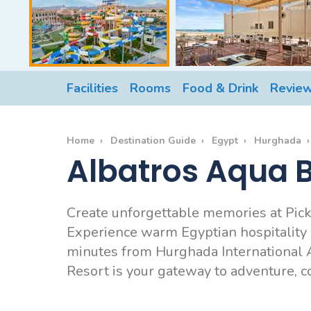
Facilities
Rooms
Food & Drink
Revie
Home
Destination Guide
Egypt
Hurghada
Albatros Aqua B
Create unforgettable memories at Pic
Experience warm Egyptian hospitality an
minutes from Hurghada International A
Resort is your gateway to adventure, 