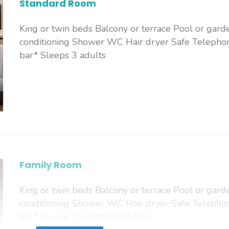
Standard Room
King or twin beds Balcony or terrace Pool or gard
conditioning Shower WC Hair dryer Safe Telephon
bar* Sleeps 3 adults
Family Room
King or twin beds Balcony or terrace Pool or gard
conditioning Shower WC Hair dryer Safe Telephon
bar* Sleeps 2 adults/2 children