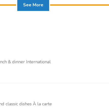
See More
Standard Room + Pool View
unch & dinner International
and classic dishes À la carte