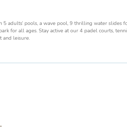
5 adults’ pools, a wave pool, 9 thrilling water slides f
ark for all ages. Stay active at our 4 padel courts, tenni
t and leisure.