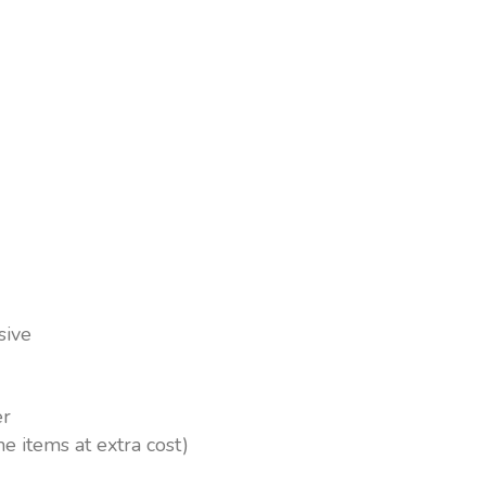
esort, Beach Albatros Resort
ch bars All Inclusive soft
m drinks at extra charge
Waiter service in most bars
sive
er
me items at extra cost)