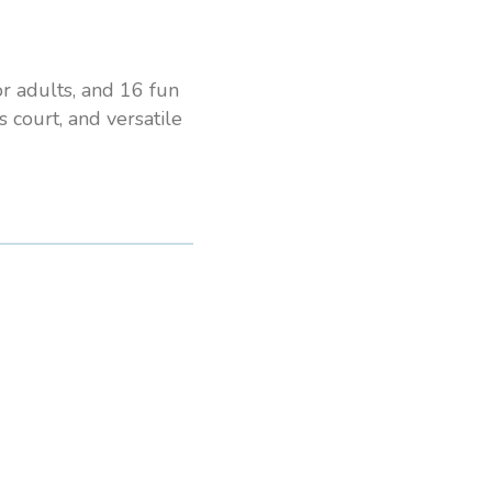
or adults, and 16 fun
s court, and versatile