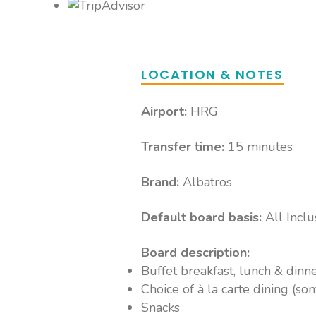
Choice of Bars Nearby
Access to 9 additional bars at Aqua Vista R
& Sea World Resort, including pool and bea
and local alcoholic drinks available Premiu
LOCATION & NOTES
Some bars and menu tiems at extra charge 
Airport:
HRG
Transfer time:
15 minutes
Brand:
Albatros
Default board basis:
All Inclu
Board description:
Buffet breakfast, lunch & dinn
Choice of à la carte dining (so
Snacks