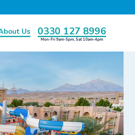
0330 127 8996
About Us
Mon-Fri 9am-5pm, Sat 10am-4pm