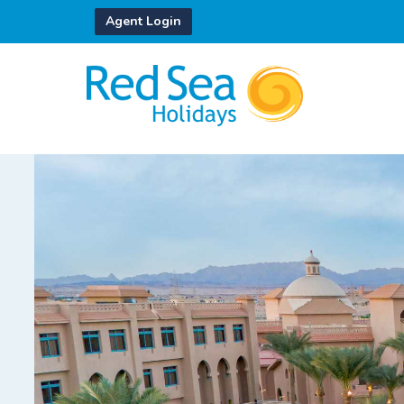
Agent Login