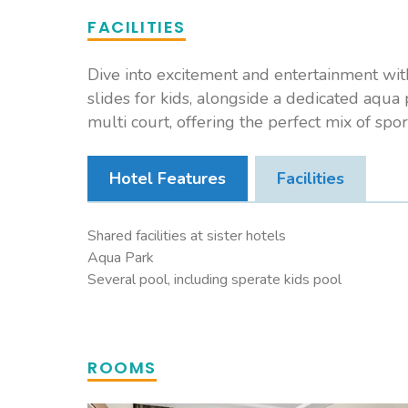
FACILITIES
Dive into excitement and entertainment with 
slides for kids, alongside a dedicated aqua p
multi court, offering the perfect mix of spor
Hotel Features
Facilities
Shared facilities at sister hotels
Aqua Park
Several pool, including sperate kids pool
ROOMS