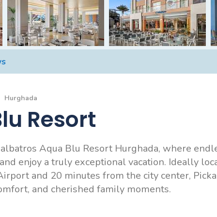
ws
Hurghada
lu Resort
kalbatros Aqua Blu Resort Hurghada, where endle
d enjoy a truly exceptional vacation. Ideally loc
irport and 20 minutes from the city center, Pick
comfort, and cherished family moments.