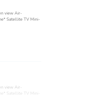
en view Air-
e* Satellite TV Mini-
en view Air-
e* Satellite TV Mini-